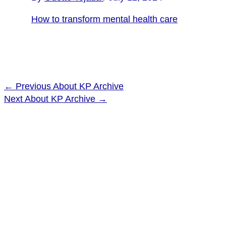
How to transform mental health care
←
Previous About KP Archive
Next About KP Archive
→