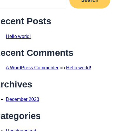
ecent Posts
Hello world!
ecent Comments
A WordPress Commenter
on
Hello world!
rchives
December 2023
ategories
Uncategorized