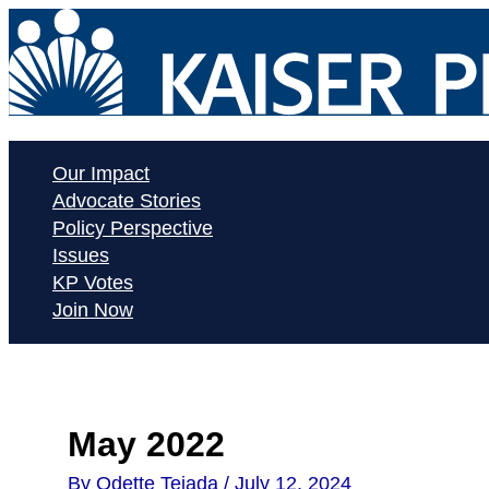
Skip
to
content
Our Impact
Advocate Stories
Policy Perspective
Issues
KP Votes
Join Now
May 2022
By
Odette Tejada
/
July 12, 2024