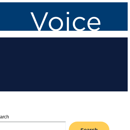
arch
Search